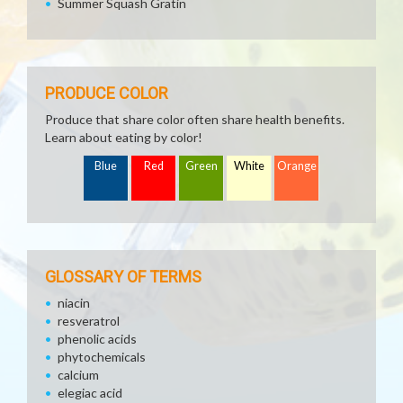
Summer Squash Gratin
PRODUCE COLOR
Produce that share color often share health benefits.
Learn about eating by color!
Blue
Red
Green
White
Orange
GLOSSARY OF TERMS
niacin
resveratrol
phenolic acids
phytochemicals
calcium
elegiac acid