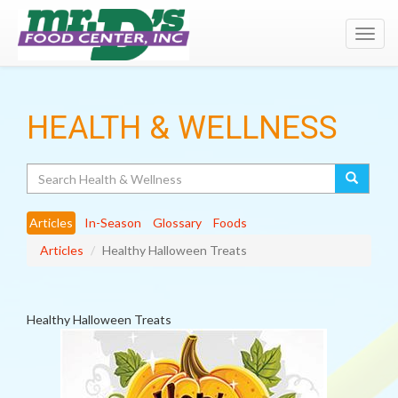
Toggl
navig
HEALTH & WELLNESS
Search
Articles
In-Season
Glossary
Foods
Articles
Healthy Halloween Treats
Healthy Halloween Treats