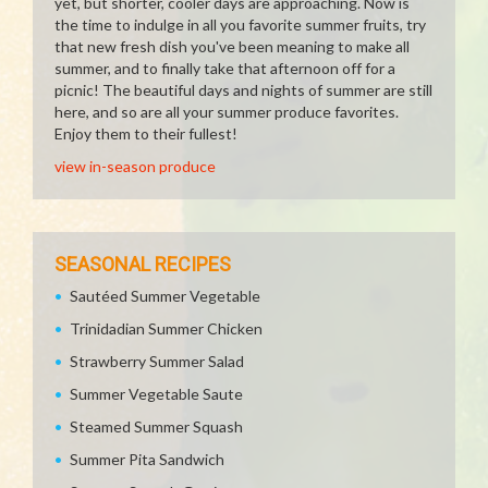
yet, but shorter, cooler days are approaching. Now is
the time to indulge in all you favorite summer fruits, try
that new fresh dish you've been meaning to make all
summer, and to finally take that afternoon off for a
picnic! The beautiful days and nights of summer are still
here, and so are all your summer produce favorites.
Enjoy them to their fullest!
view in-season produce
SEASONAL RECIPES
Sautéed Summer Vegetable
Trinidadian Summer Chicken
Strawberry Summer Salad
Summer Vegetable Saute
Steamed Summer Squash
Summer Pita Sandwich