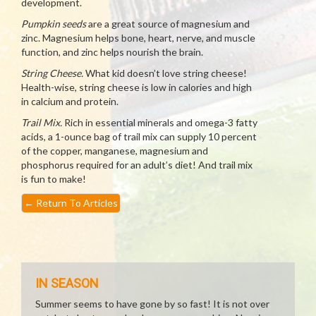
development.
Pumpkin seeds
are a great source of magnesium and
zinc. Magnesium helps bone, heart, nerve, and muscle
function, and zinc helps nourish the brain.
String Cheese.
What kid doesn’t love string cheese!
Health-wise, string cheese is low in calories and high
in calcium and protein.
Trail Mix.
Rich in essential minerals and omega-3 fatty
acids, a 1-ounce bag of trail mix can supply 10 percent
of the copper, manganese, magnesium and
phosphorus required for an adult’s diet! And trail mix
is fun to make!
←
Return To Articles
IN SEASON
Summer seems to have gone by so fast! It is not over