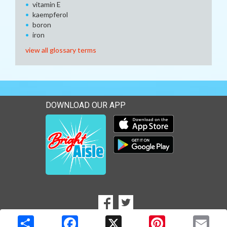
vitamin E
kaempferol
boron
iron
view all glossary terms
DOWNLOAD OUR APP
Download our mobile app 
Download our mobile app 
SOCIAL
Goto to our Facebook page
Goto to our Twitter page
MEDIA
Copyright © 2026 Media Solutions Corp. All rights reserved. -