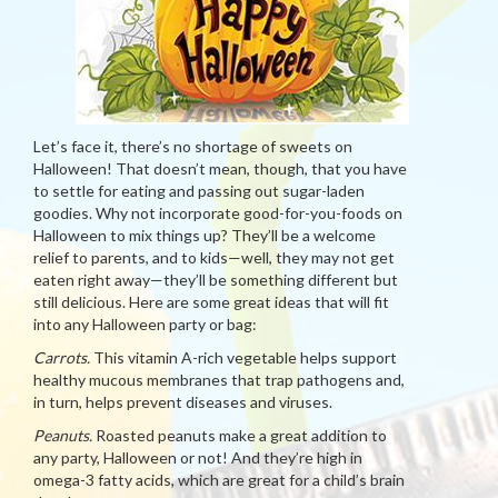
Let’s face it, there’s no shortage of sweets on
Halloween! That doesn’t mean, though, that you have
to settle for eating and passing out sugar-laden
goodies. Why not incorporate good-for-you-foods on
Halloween to mix things up? They’ll be a welcome
relief to parents, and to kids—well, they may not get
eaten right away—they’ll be something different but
still delicious. Here are some great ideas that will fit
into any Halloween party or bag:
Carrots.
This vitamin A-rich vegetable helps support
healthy mucous membranes that trap pathogens and,
in turn, helps prevent diseases and viruses.
Peanuts.
Roasted peanuts make a great addition to
any party, Halloween or not! And they’re high in
omega-3 fatty acids, which are great for a child’s brain