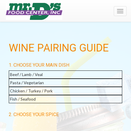
Toggl
navig
WINE PAIRING GUIDE
1. CHOOSE YOUR MAIN DISH
Beef / Lamb / Veal
Pasta / Vegetarian
Chicken / Turkey / Pork
Fish / Seafood
2. CHOOSE YOUR SPICE