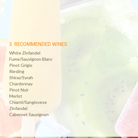
3. RECOMMENDED WINES
White Zinfandel
Fume/Sauvignon Blanc
Pinot Grigio
Riesling
Shiraz/Syrah
Chardonnay
Pinot Noir
Merlot
Chianti/Sangiovese
Zinfandel
Cabernet Sauvignon