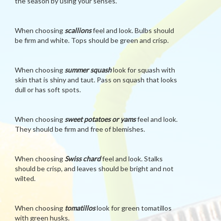
the season by using your senses.
When choosing
scallions
feel and look. Bulbs should
be firm and white. Tops should be green and crisp.
When choosing
summer squash
look for squash with
skin that is shiny and taut. Pass on squash that looks
dull or has soft spots.
When choosing
sweet potatoes or yams
feel and look.
They should be firm and free of blemishes.
When choosing
Swiss chard
feel and look. Stalks
should be crisp, and leaves should be bright and not
wilted.
When choosing
tomatillos
look for green tomatillos
with green husks.