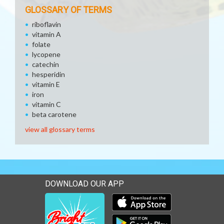
GLOSSARY OF TERMS
riboflavin
vitamin A
folate
lycopene
catechin
hesperidin
vitamin E
iron
vitamin C
beta carotene
view all glossary terms
DOWNLOAD OUR APP
Download our mobile app 
Download our mobile app 