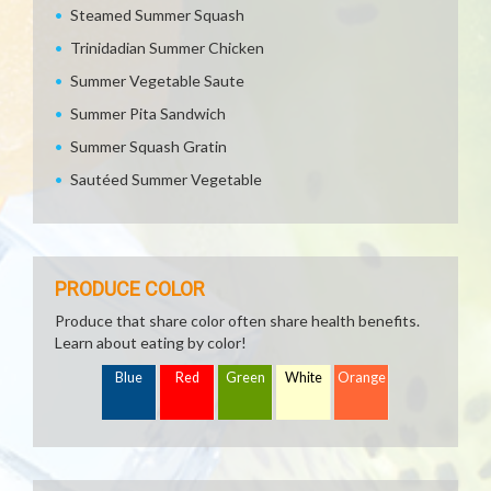
Steamed Summer Squash
Trinidadian Summer Chicken
Summer Vegetable Saute
Summer Pita Sandwich
Summer Squash Gratin
Sautéed Summer Vegetable
PRODUCE COLOR
Produce that share color often share health benefits.
Learn about eating by color!
Blue
Red
Green
White
Orange