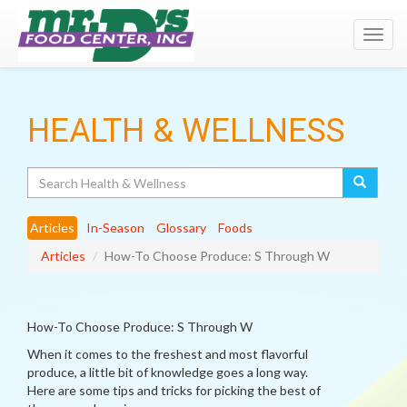
Toggl
navig
HEALTH & WELLNESS
Search
Articles
In-Season
Glossary
Foods
Articles
How-To Choose Produce: S Through W
How-To Choose Produce: S Through W
When it comes to the freshest and most flavorful
produce, a little bit of knowledge goes a long way.
Here are some tips and tricks for picking the best of