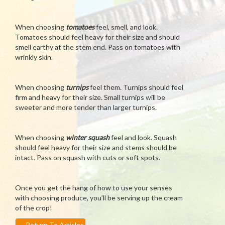
When choosing
tomatoes
feel, smell, and look.
Tomatoes should feel heavy for their size and should
smell earthy at the stem end. Pass on tomatoes with
wrinkly skin.
When choosing
turnips
feel them. Turnips should feel
firm and heavy for their size. Small turnips will be
sweeter and more tender than larger turnips.
When choosing
winter squash
feel and look. Squash
should feel heavy for their size and stems should be
intact. Pass on squash with cuts or soft spots.
Once you get the hang of how to use your senses
with choosing produce, you’ll be serving up the cream
of the crop!
←
Return To Articles