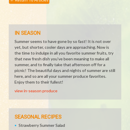
IN SEASON
Summer seems to have gone by so fast! It is not over
yet, but shorter, cooler days are approaching. Now is
the time to indulge in all you favorite summer fruits, try
that new fresh dish you've been meaning to make all
summer, and to finally take that afternoon off for a
picnic! The beautiful days and nights of summer are still
here, and so are all your summer produce favorites.
Enjoy them to their fullest!
view in-season produce
SEASONAL RECIPES
Strawberry Summer Salad