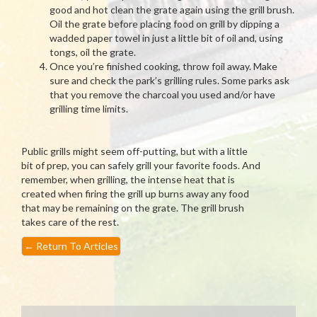
good and hot clean the grate again using the grill brush.
Oil the grate before placing food on grill by dipping a
wadded paper towel in just a little bit of oil and, using
tongs, oil the grate.
Once you’re finished cooking, throw foil away. Make
sure and check the park’s grilling rules. Some parks ask
that you remove the charcoal you used and/or have
grilling time limits.
Public grills might seem off-putting, but with a little
bit of prep, you can safely grill your favorite foods. And
remember, when grilling, the intense heat that is
created when firing the grill up burns away any food
that may be remaining on the grate. The grill brush
takes care of the rest.
←
Return To Articles