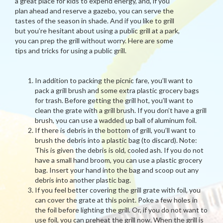
a great place for kids to expend energy, and, if you
plan ahead and reserve a gazebo, you can serve the
tastes of the season in shade. And if you like to grill
but you’re hesitant about using a public grill at a park,
you can prep the grill without worry. Here are some
tips and tricks for using a public grill.
In addition to packing the picnic fare, you’ll want to
pack a grill brush and some extra plastic grocery bags
for trash. Before getting the grill hot, you’ll want to
clean the grate with a grill brush. If you don’t have a grill
brush, you can use a wadded up ball of aluminum foil.
If there is debris in the bottom of grill, you’ll want to
brush the debris into a plastic bag (to discard). Note:
This is given the debris is old, cooled ash. If you do not
have a small hand broom, you can use a plastic grocery
bag. Insert your hand into the bag and scoop out any
debris into another plastic bag.
If you feel better covering the grill grate with foil, you
can cover the grate at this point. Poke a few holes in
the foil before lighting the grill. Or, if you do not want to
use foil, you can preheat the grill now. When the grill is