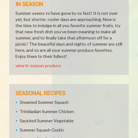
IN SEASON
Summer seems to have gone by so fast! It is not over
yet, but shorter, cooler days are approaching. Now is
the time to indulge in all you favorite summer fruits, try
that new fresh dish you've been meaning to make all
summer, and to finally take that afternoon off for a
picnic! The beautiful days and nights of summer are still
here, and so are all your summer produce favorites.
Enjoy them to their fullest!
view in-season produce
SEASONAL RECIPES
Steamed Summer Squash
Trinidadian Summer Chicken
Sautéed Summer Vegetable
Summer Squash Gratin