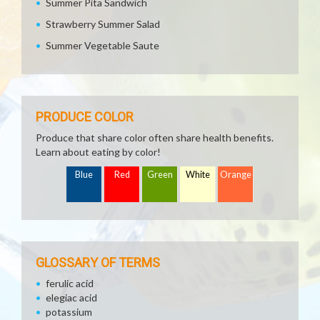
Summer Pita Sandwich
Strawberry Summer Salad
Summer Vegetable Saute
PRODUCE COLOR
Produce that share color often share health benefits.
Learn about eating by color!
Blue
Red
Green
White
Orange
GLOSSARY OF TERMS
ferulic acid
elegiac acid
potassium