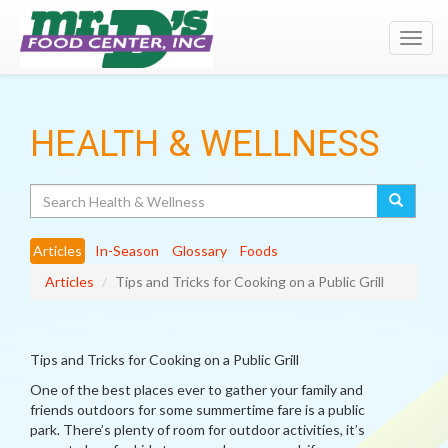
Toggl
navig
HEALTH & WELLNESS
Search
Articles
In-Season
Glossary
Foods
Articles
Tips and Tricks for Cooking on a Public Grill
Tips and Tricks for Cooking on a Public Grill
One of the best places ever to gather your family and
friends outdoors for some summertime fare is a public
park. There’s plenty of room for outdoor activities, it’s