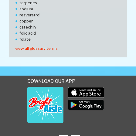
terpenes
sodium
resveratrol
copper
catechin
folic acid
folate
view all glossary terms
DOWNLOAD OUR APP
Download our mobile app 
Download our mobile app 