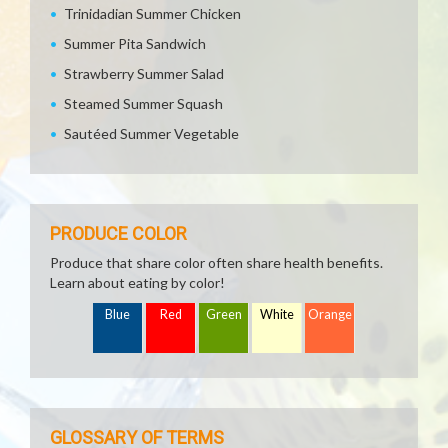
Trinidadian Summer Chicken
Summer Pita Sandwich
Strawberry Summer Salad
Steamed Summer Squash
Sautéed Summer Vegetable
PRODUCE COLOR
Produce that share color often share health benefits.
Learn about eating by color!
Blue
Red
Green
White
Orange
GLOSSARY OF TERMS