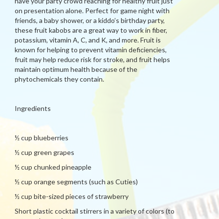
have your party crowd reaching for healthy fruit just
on presentation alone. Perfect for game night with
friends, a baby shower, or a kiddo’s birthday party,
these fruit kabobs are a great way to work in fiber,
potassium, vitamin A, C, and K, and more. Fruit is
known for helping to prevent vitamin deficiencies,
fruit may help reduce risk for stroke, and fruit helps
maintain optimum health because of the
phytochemicals they contain.
Ingredients
½ cup blueberries
½ cup green grapes
½ cup chunked pineapple
½ cup orange segments (such as Cuties)
½ cup bite-sized pieces of strawberry
Short plastic cocktail stirrers in a variety of colors (to