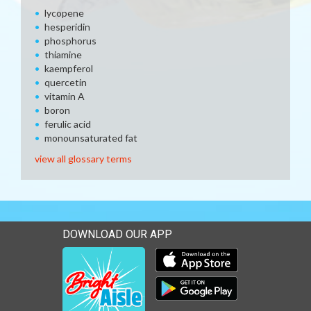
lycopene
hesperidin
phosphorus
thiamine
kaempferol
quercetin
vitamin A
boron
ferulic acid
monounsaturated fat
view all glossary terms
DOWNLOAD OUR APP
Download our mobile app 
Download our mobile app 