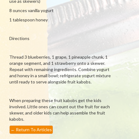
use as skewers)
8 ounces vanilla yogurt
1 tablespoon honey
Directions
Thread 3 blueberries, 1 grape, 1 pineapple chunk, 1
orange segment, and 1 strawberry onto a skewer.
Repeat with remaining ingredients. Combine yogurt
and honey in a small bowl; refrigerate yogurt mixture
until ready to serve alongside fruit kabobs.
When preparing these fruit kabobs get the kids
involved. Little ones can count out the fruit for each
skewer, and older kids can help assemble the fruit
kabobs.
←
Return To Articles