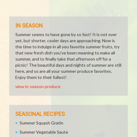
IN SEASON
Summer seems to have gone by so fast! It is not over
yet, but shorter, cooler days are approaching. Now is
the time to indulge in all you favorite summer fruits, try
that new fresh dish you've been meaning to make all
summer, and to finally take that afternoon off for a
picnic! The beautiful days and nights of summer are still
here, and so are all your summer produce favorites.
Enjoy them to their fullest!
view in-season produce
SEASONAL RECIPES
Summer Squash Gratin
Summer Vegetable Saute