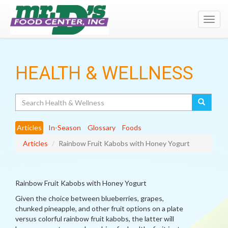
Toggl
navig
HEALTH & WELLNESS
Search
Articles
In-Season
Glossary
Foods
Articles
Rainbow Fruit Kabobs with Honey Yogurt
Rainbow Fruit Kabobs with Honey Yogurt
Given the choice between blueberries, grapes,
chunked pineapple, and other fruit options on a plate
versus colorful rainbow fruit kabobs, the latter will