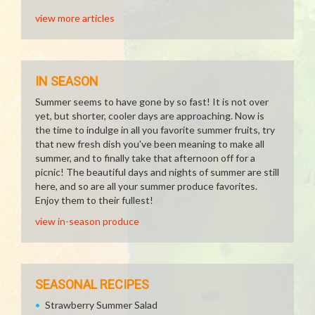
view more articles
IN SEASON
Summer seems to have gone by so fast! It is not over
yet, but shorter, cooler days are approaching. Now is
the time to indulge in all you favorite summer fruits, try
that new fresh dish you've been meaning to make all
summer, and to finally take that afternoon off for a
picnic! The beautiful days and nights of summer are still
here, and so are all your summer produce favorites.
Enjoy them to their fullest!
view in-season produce
SEASONAL RECIPES
Strawberry Summer Salad