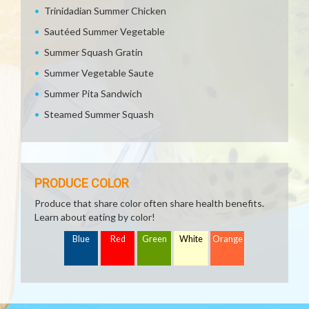
Trinidadian Summer Chicken
Sautéed Summer Vegetable
Summer Squash Gratin
Summer Vegetable Saute
Summer Pita Sandwich
Steamed Summer Squash
PRODUCE COLOR
Produce that share color often share health benefits.
Learn about eating by color!
Blue
Red
Green
White
Orange