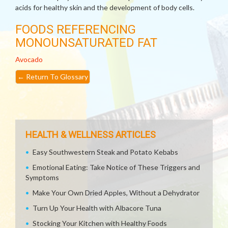
acids for healthy skin and the development of body cells.
FOODS REFERENCING
MONOUNSATURATED FAT
Avocado
←
Return To Glossary
HEALTH & WELLNESS ARTICLES
Easy Southwestern Steak and Potato Kebabs
Emotional Eating: Take Notice of These Triggers and
Symptoms
Make Your Own Dried Apples, Without a Dehydrator
Turn Up Your Health with Albacore Tuna
Stocking Your Kitchen with Healthy Foods