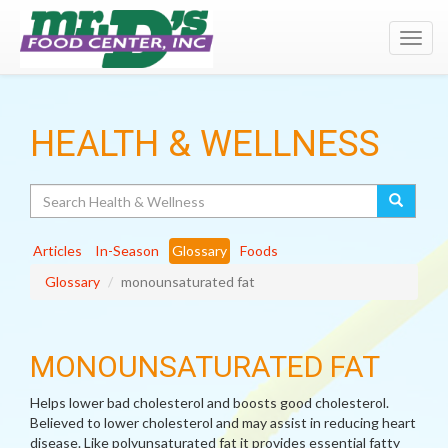
Toggl
navig
HEALTH & WELLNESS
Search
Articles
In-Season
Glossary
Foods
Glossary
monounsaturated fat
MONOUNSATURATED FAT
Helps lower bad cholesterol and boosts good cholesterol.
Believed to lower cholesterol and may assist in reducing heart
disease. Like polyunsaturated fat it provides essential fatty