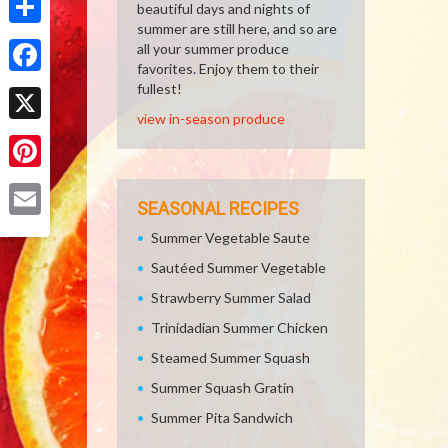
beautiful days and nights of
summer are still here, and so are
Share
all your summer produce
favorites. Enjoy them to their
Facebook
fullest!
view in-season produce
X
Pinterest
SEASONAL RECIPES
Email
Summer Vegetable Saute
Sautéed Summer Vegetable
Strawberry Summer Salad
Trinidadian Summer Chicken
Steamed Summer Squash
Summer Squash Gratin
Summer Pita Sandwich