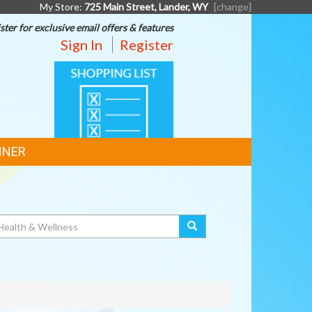
My Store:
725 Main Street, Lander, WY
[change]
ster for exclusive email offers & features
Sign In
Register
SHOPPING
LIST
NNER