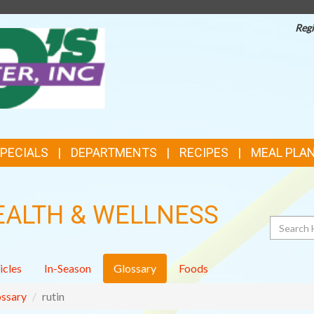
Regi
TOP
FEATURES
SPECIALS
DEPARTMENTS
RECIPES
MEAL PLA
EALTH & WELLNESS
Search
icles
In-Season
Glossary
Foods
ssary
rutin