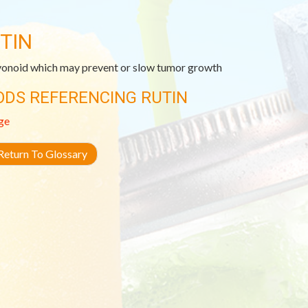
TIN
vonoid which may prevent or slow tumor growth
ODS REFERENCING RUTIN
ge
eturn To Glossary