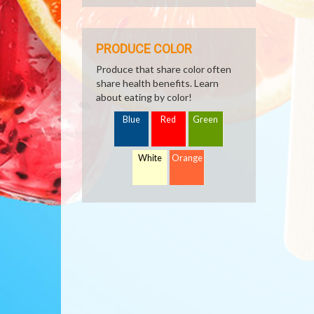
PRODUCE COLOR
Produce that share color often
share health benefits. Learn
about eating by color!
Blue
Red
Green
White
Orange