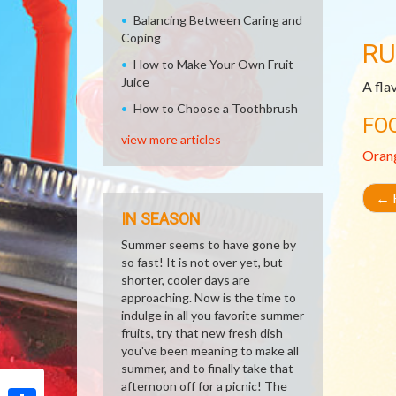
Balancing Between Caring and
Coping
RU
How to Make Your Own Fruit
Juice
A fla
How to Choose a Toothbrush
FO
view more articles
Oran
←
R
IN SEASON
Summer seems to have gone by
so fast! It is not over yet, but
shorter, cooler days are
approaching. Now is the time to
indulge in all you favorite summer
fruits, try that new fresh dish
you've been meaning to make all
summer, and to finally take that
afternoon off for a picnic! The