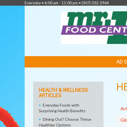
Everyday • 6:00 am - 11:00 pm •
(307) 332-2964
FEATURED
AD 
LINKS
H
HEALTH & WELLNESS
ARTICLES
Everyday Foods with
Art
Surprising Health Benefits
Dining Out? Choose These
Glo
Healthier Options