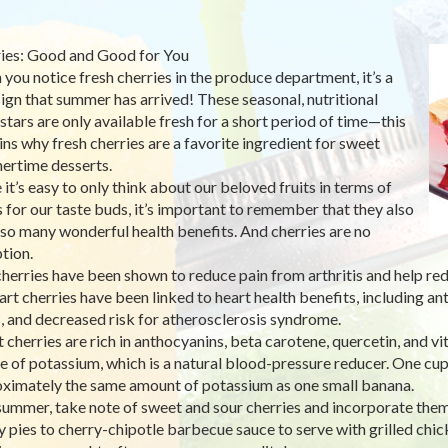
ies: Good and Good for You
you notice fresh cherries in the produce department, it’s a
sign that summer has arrived! These seasonal, nutritional
stars are only available fresh for a short period of time—this
ins why fresh cherries are a favorite ingredient for sweet
rtime desserts.
 it’s easy to only think about our beloved fruits in terms of
s for our taste buds, it’s important to remember that they also
 so many wonderful health benefits. And cherries are no
tion.
cherries have been shown to reduce pain from arthritis and help red
art cherries have been linked to heart health benefits, including an
s, and decreased risk for atherosclerosis syndrome.
 cherries are rich in anthocyanins, beta carotene, quercetin, and vi
e of potassium, which is a natural blood-pressure reducer. One cup
ximately the same amount of potassium as one small banana.
summer, take note of sweet and sour cherries and incorporate the
y pies to cherry-chipotle barbecue sauce to serve with grilled chi