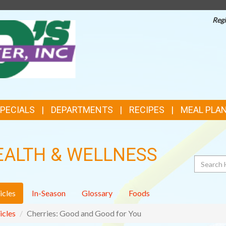
Regi
TOP
FEATURES
SPECIALS
DEPARTMENTS
RECIPES
MEAL PLA
EALTH & WELLNESS
Search
icles
In-Season
Glossary
Foods
icles
Cherries: Good and Good for You