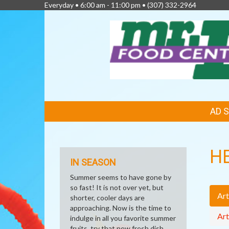
Everyday • 6:00 am - 11:00 pm •
(307) 332-2964
FEATURED
AD 
LINKS
H
IN SEASON
Summer seems to have gone by
so fast! It is not over yet, but
Art
shorter, cooler days are
approaching. Now is the time to
Art
indulge in all you favorite summer
fruits, try that new fresh dish