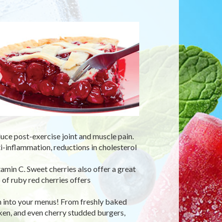
uce post-exercise joint and muscle pain.
ti-inflammation, reductions in cholesterol
tamin C. Sweet cherries also offer a great
 of ruby red cherries offers
m into your menus! From freshly baked
cken, and even cherry studded burgers,