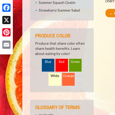
cherr
Summer Squash Gratin
Share
Strawberry Summer Salad
←
R
Facebook
X
PRODUCE COLOR
Pinterest
Produce that share color often
share health benefits. Learn
Email
about eating by color!
Blue
Red
Green
White
Orange
GLOSSARY OF TERMS
myricetin