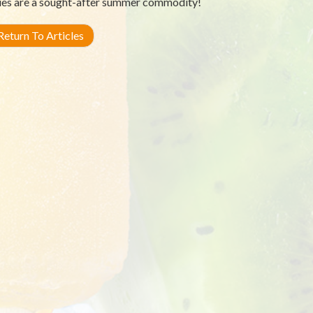
ies are a sought-after summer commodity!
eturn To Articles