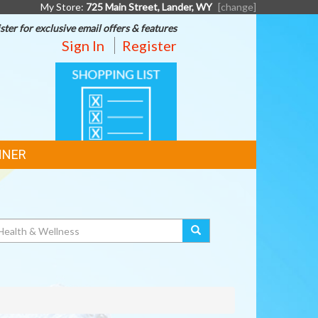
My Store:
725 Main Street, Lander, WY
[change]
ster for exclusive email offers & features
Sign In
Register
SHOPPING
LIST
NNER