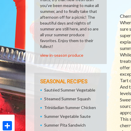
you've been meaning to make all
summer, and to finally take that
Cherr
afternoon off for a picnic! The
When 
beautiful days and nights of
sure 
summer are still here, and so are
all your summer produce
super
favorites. Enjoy them to their
expla
fullest!
summe
While
view in-season produce
treat
offer
excep
Tart 
SEASONAL RECIPES
And t
Sautéed Summer Vegetable
level
Steamed Summer Squash
Sweet
sourc
Trinidadian Summer Chicken
appro
Summer Vegetable Saute
This 
Summer Pita Sandwich
cherr