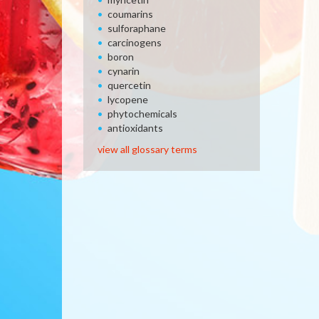
coumarins
sulforaphane
carcinogens
boron
cynarin
quercetin
lycopene
phytochemicals
antioxidants
view all glossary terms