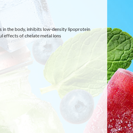
s in the body, inhibits low-density lipoprotein
l effects of chelate metal ions