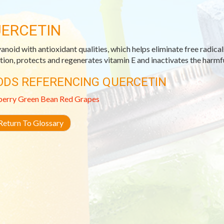
ERCETIN
vanoid with antioxidant qualities, which helps eliminate free radical
tion, protects and regenerates vitamin E and inactivates the harmfu
ODS REFERENCING QUERCETIN
berry
Green Bean
Red Grapes
eturn To Glossary