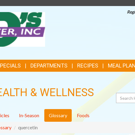
Regi
TOP
FEATURES
SPECIALS
DEPARTMENTS
RECIPES
MEAL PLA
EALTH & WELLNESS
Search
icles
In-Season
Glossary
Foods
ssary
quercetin