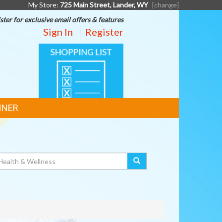
My Store:
725 Main Street, Lander, WY
[change]
ster for exclusive email offers & features
Sign In
Register
SHOPPING
LIST
NNER