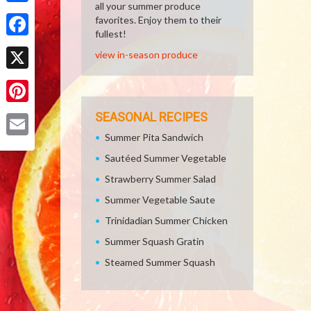
all your summer produce
Share
favorites. Enjoy them to their
fullest!
Facebook
view in-season produce
X
Pinterest
SEASONAL RECIPES
Summer Pita Sandwich
Email
Sautéed Summer Vegetable
Strawberry Summer Salad
Summer Vegetable Saute
Trinidadian Summer Chicken
Summer Squash Gratin
Steamed Summer Squash