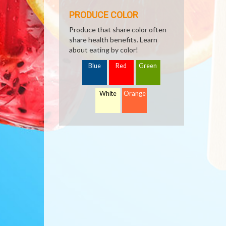
PRODUCE COLOR
Produce that share color often
share health benefits. Learn
about eating by color!
Blue
Red
Green
White
Orange