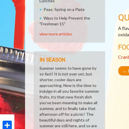
Lunches
Peas: Spring on a Plate
QU
Ways to Help Prevent the
"Freshman 15"
A fla
view more articles
oxida
FO
Cran
IN SEASON
Summer seems to have gone by
←
R
so fast! It is not over yet, but
shorter, cooler days are
approaching. Now is the time to
indulge in all you favorite summer
fruits, try that new fresh dish
you've been meaning to make all
summer, and to finally take that
afternoon off for a picnic! The
beautiful days and nights of
summer are still here, and so are