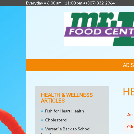
Everyday • 6:00 am - 11:00 pm •
(307) 332-2964
FEATURED
AD 
LINKS
H
HEALTH & WELLNESS
ARTICLES
Fish for Heart Health
Art
Cholesterol
Glo
Versatile Back to School