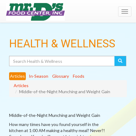
Toggl
navig
HEALTH & WELLNESS
Search
Articles
In-Season
Glossary
Foods
Articles
Middle-of-the-Night Munching and Weight Gain
Middle-of-the-Night Munching and Weight Gain
How many times have you found yourself in the
kitchen at 1:00 AM making a healthy meal? Never?!