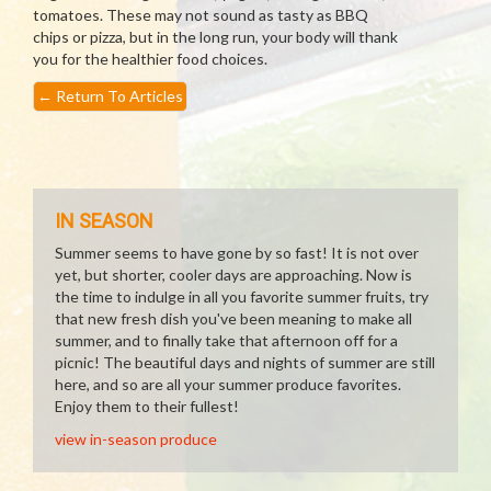
tomatoes. These may not sound as tasty as BBQ
chips or pizza, but in the long run, your body will thank
you for the healthier food choices.
←
Return To Articles
IN SEASON
Summer seems to have gone by so fast! It is not over
yet, but shorter, cooler days are approaching. Now is
the time to indulge in all you favorite summer fruits, try
that new fresh dish you've been meaning to make all
summer, and to finally take that afternoon off for a
picnic! The beautiful days and nights of summer are still
here, and so are all your summer produce favorites.
Enjoy them to their fullest!
view in-season produce