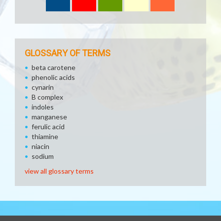
GLOSSARY OF TERMS
beta carotene
phenolic acids
cynarin
B complex
indoles
manganese
ferulic acid
thiamine
niacin
sodium
view all glossary terms