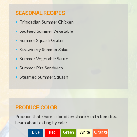
SEASONAL RECIPES
Trinidadian Summer Chicken
Sautéed Summer Vegetable
Summer Squash Gratin
Strawberry Summer Salad
Summer Vegetable Saute
Summer Pita Sandwich
Steamed Summer Squash
PRODUCE COLOR
Produce that share color often share health benefits.
Learn about eating by color!
Blue
Red
Green
White
Orange