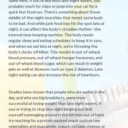
Same here. If you’re like most late-night eaters, you
probably reach for chips or jump into your car for a
quick fast food run. There’s something about those
middle-of-the-night munchies that tempt taste buds
to be bad. And while junk food may hit the spot late at
night, it can affect the body’s circadian rhythm—the
internal time-keeping machine. The body needs
regular sleep and eating schedules to keep it in sync,
and when we eat late at night, we’re throwing the
body’s clocks off kilter. This results in out-of-whack
blood pressure, out-of-whack hunger hormones, and
out-of-whack blood sugar, which can result in weight
gain as well at diseases such as type 2 diabetes. Late
night eating can also increase the risk of heartburn.
Studies have shown that people who ate earlier in the
day, and who ate big breakfasts, were more
successful at losing weight than late night eaters. If
you’re trying to stop late night binging but find
yourself rummaging around in the kitchen out of habit
try reaching for a protein-packed snack such as raw
vegetables and guacamole, yogurt, cottage cheese, or