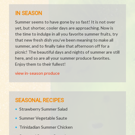
IN SEASON
Summer seems to have gone by so fast! It is not over
yet, but shorter, cooler days are approaching. Now is
the time to indulge in all you favorite summer fruits, try
that new fresh dish you've been meaning to make all
summer, and to finally take that afternoon off for a
picnic! The beautiful days and nights of summer are still
here, and so are all your summer produce favorites.
Enjoy them to their fullest!
view in-season produce
SEASONAL RECIPES
Strawberry Summer Salad
Summer Vegetable Saute
Trinidadian Summer Chicken