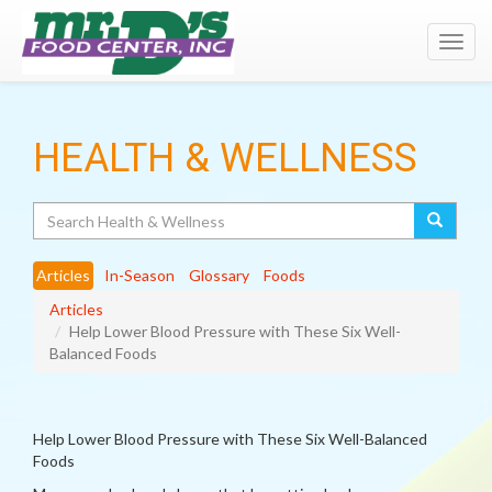
Toggl
navig
HEALTH & WELLNESS
Search
Articles
In-Season
Glossary
Foods
Articles
Help Lower Blood Pressure with These Six Well-
Balanced Foods
Help Lower Blood Pressure with These Six Well-Balanced
Foods