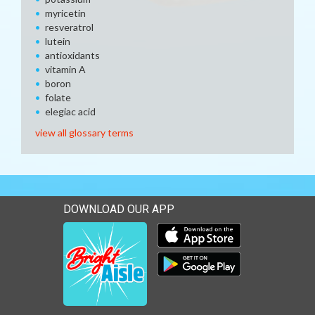
myricetin
resveratrol
lutein
antioxidants
vitamin A
boron
folate
elegiac acid
view all glossary terms
DOWNLOAD OUR APP
Download our mobile app 
Download our mobile app 