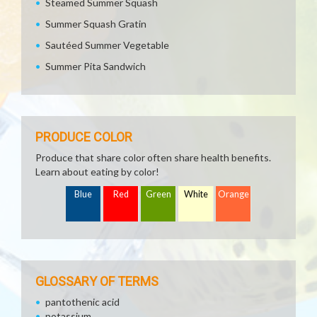
Steamed Summer Squash
Summer Squash Gratin
Sautéed Summer Vegetable
Summer Pita Sandwich
PRODUCE COLOR
Produce that share color often share health benefits.
Learn about eating by color!
Blue
Red
Green
White
Orange
GLOSSARY OF TERMS
pantothenic acid
potassium