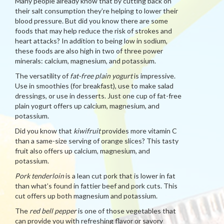
Many people already know that by cutting back on
their salt consumption they’re helping to lower their
blood pressure. But did you know there are some
foods that may help reduce the risk of strokes and
heart attacks? In addition to being low in sodium,
these foods are also high in two of three power
minerals: calcium, magnesium, and potassium.
The versatility of
fat-free plain yogurt
is impressive.
Use in smoothies (for breakfast), use to make salad
dressings, or use in desserts. Just one cup of fat-free
plain yogurt offers up calcium, magnesium, and
potassium.
Did you know that
kiwifruit
provides more vitamin C
than a same-size serving of orange slices? This tasty
fruit also offers up calcium, magnesium, and
potassium.
Pork tenderloin
is a lean cut pork that is lower in fat
than what’s found in fattier beef and pork cuts. This
cut offers up both magnesium and potassium.
The
red bell pepper
is one of those vegetables that
can provide you with refreshing flavor or savory