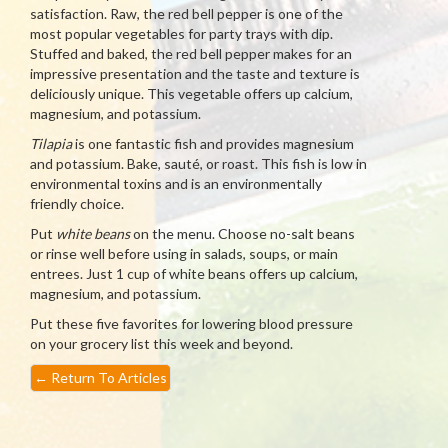
satisfaction. Raw, the red bell pepper is one of the
most popular vegetables for party trays with dip.
Stuffed and baked, the red bell pepper makes for an
impressive presentation and the taste and texture is
deliciously unique. This vegetable offers up calcium,
magnesium, and potassium.
Tilapia
is one fantastic fish and provides magnesium
and potassium. Bake, sauté, or roast. This fish is low in
environmental toxins and is an environmentally
friendly choice.
Put
white beans
on the menu. Choose no-salt beans
or rinse well before using in salads, soups, or main
entrees. Just 1 cup of white beans offers up calcium,
magnesium, and potassium.
Put these five favorites for lowering blood pressure
on your grocery list this week and beyond.
←
Return To Articles