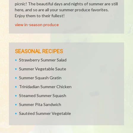
picnic! The beautiful days and nights of summer are still
here, and so are all your summer produce favorites.
Enjoy them to their fullest!
view in-season produce
SEASONAL RECIPES
Strawberry Summer Salad
Summer Vegetable Saute
Summer Squash Gratin
Trinidadian Summer Chicken
Steamed Summer Squash
Summer Pita Sandwich
Sautéed Summer Vegetable