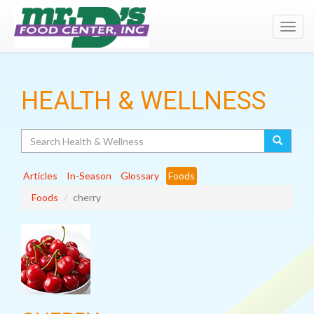
Toggl
navig
HEALTH & WELLNESS
Search
Articles
In-Season
Glossary
Foods
Foods
cherry