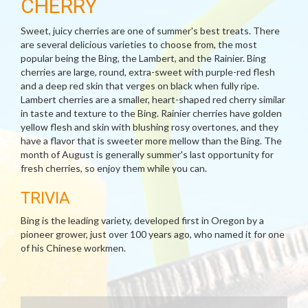
CHERRY
Sweet, juicy cherries are one of summer's best treats. There
are several delicious varieties to choose from, the most
popular being the Bing, the Lambert, and the Rainier. Bing
cherries are large, round, extra-sweet with purple-red flesh
and a deep red skin that verges on black when fully ripe.
Lambert cherries are a smaller, heart-shaped red cherry similar
in taste and texture to the Bing. Rainier cherries have golden
yellow flesh and skin with blushing rosy overtones, and they
have a flavor that is sweeter more mellow than the Bing. The
month of August is generally summer's last opportunity for
fresh cherries, so enjoy them while you can.
TRIVIA
Bing is the leading variety, developed first in Oregon by a
pioneer grower, just over 100 years ago, who named it for one
of his Chinese workmen.