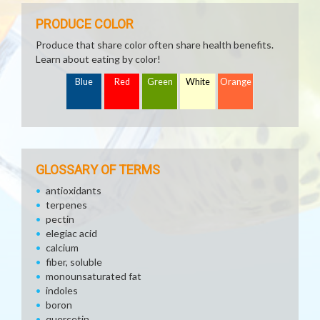
PRODUCE COLOR
Produce that share color often share health benefits.
Learn about eating by color!
Blue
Red
Green
White
Orange
GLOSSARY OF TERMS
antioxidants
terpenes
pectin
elegiac acid
calcium
fiber, soluble
monounsaturated fat
indoles
boron
quercetin