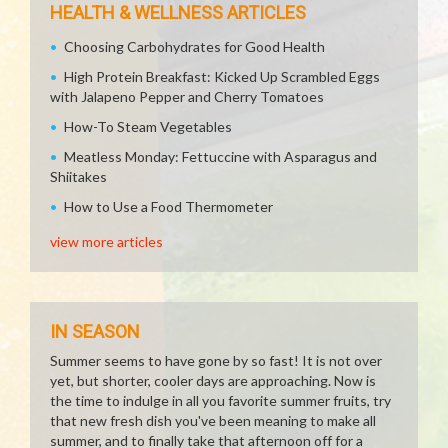
HEALTH & WELLNESS ARTICLES
Choosing Carbohydrates for Good Health
High Protein Breakfast: Kicked Up Scrambled Eggs
with Jalapeno Pepper and Cherry Tomatoes
How-To Steam Vegetables
Meatless Monday: Fettuccine with Asparagus and
Shiitakes
How to Use a Food Thermometer
view more articles
IN SEASON
Summer seems to have gone by so fast! It is not over
yet, but shorter, cooler days are approaching. Now is
the time to indulge in all you favorite summer fruits, try
that new fresh dish you've been meaning to make all
summer, and to finally take that afternoon off for a