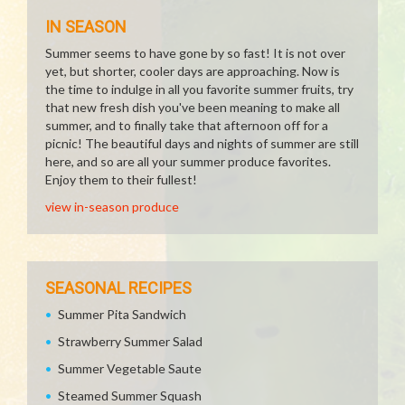
IN SEASON
Summer seems to have gone by so fast! It is not over
yet, but shorter, cooler days are approaching. Now is
the time to indulge in all you favorite summer fruits, try
that new fresh dish you've been meaning to make all
summer, and to finally take that afternoon off for a
picnic! The beautiful days and nights of summer are still
here, and so are all your summer produce favorites.
Enjoy them to their fullest!
view in-season produce
SEASONAL RECIPES
Summer Pita Sandwich
Strawberry Summer Salad
Summer Vegetable Saute
Steamed Summer Squash