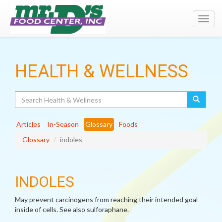
Toggl
navig
HEALTH & WELLNESS
Search
Articles
In-Season
Glossary
Foods
Glossary
indoles
INDOLES
May prevent carcinogens from reaching their intended goal
inside of cells. See also sulforaphane.