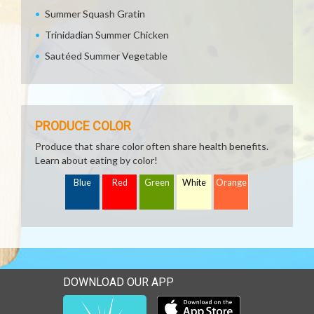
Summer Squash Gratin
Trinidadian Summer Chicken
Sautéed Summer Vegetable
PRODUCE COLOR
Produce that share color often share health benefits.
Learn about eating by color!
Blue
Red
Green
White
Orange
DOWNLOAD OUR APP
Download our mobile app 