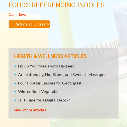
FOODS REFERENCING INDOLES
Cauliflower
←
Return To Glossary
HEALTH & WELLNESS ARTICLES
Fix Up Your Meals with Flaxseed
Aromatherapy, Hot Stone, and Swedish Massages
Four Popular Classes for Getting Fit
Winter Root Vegetables
Is It Time for a Digital Detox?
view more articles