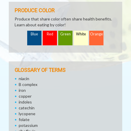
PRODUCE COLOR
Produce that share color often share health benefits.
Learn about eating by color!
Blue
Red
Green
White
Orange
GLOSSARY OF TERMS
niacin
B complex
iron
copper
indoles
catechin
lycopene
folate
potassium