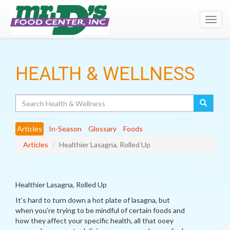
Toggl
navig
HEALTH & WELLNESS
Search
Articles
In-Season
Glossary
Foods
Articles
Healthier Lasagna, Rolled Up
Healthier Lasagna, Rolled Up
It’s hard to turn down a hot plate of lasagna, but
when you’re trying to be mindful of certain foods and
how they affect your specific health, all that ooey