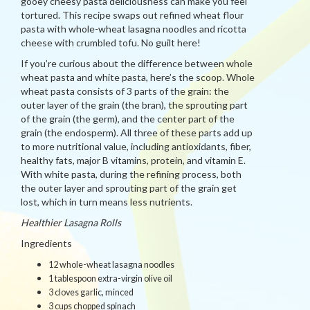
gooey cheesy pasta deliciousness can make you feel
tortured. This recipe swaps out refined wheat flour
pasta with whole-wheat lasagna noodles and ricotta
cheese with crumbled tofu. No guilt here!
If you’re curious about the difference between whole
wheat pasta and white pasta, here’s the scoop. Whole
wheat pasta consists of 3 parts of the grain: the
outer layer of the grain (the bran), the sprouting part
of the grain (the germ), and the center part of the
grain (the endosperm). All three of these parts add up
to more nutritional value, including antioxidants, fiber,
healthy fats, major B vitamins, protein, and vitamin E.
With white pasta, during the refining process, both
the outer layer and sprouting part of the grain get
lost, which in turn means less nutrients.
Healthier Lasagna Rolls
Ingredients
12 whole-wheat lasagna noodles
1 tablespoon extra-virgin olive oil
3 cloves garlic, minced
3 cups chopped spinach