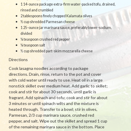
1 14-ounce package extra-firm water-packed tofu, drained,
rinsed and crumbled
2 tablespoons finely chopped Kalamata olives
½ cup shredded Parmesan cheese
1 25-ounce jar marinara sauce, preferably lower-sodium,
divided
¼ teaspoon crushed red pepper
¼ teaspoon salt
½ cup shredded part-skim mozzarella cheese
Directions
Cook lasagna noodles according to package
directions. Drain, rinse, return to the pot and cover
with cold water until ready to use. Heat oil in a large
nonstick skillet over medium heat. Add garlic to skillet;
cook and stir for about 30 seconds, until garlic is
fragrant. Add spinach and tofu; cook and stir for about
3 minutes or until spinach wilts and the mixture is
heated through. Transfer to a bowl; stir in olives,
Parmesan, 2/3 cup marinara sauce, crushed red
pepper, and salt. Wipe out the skillet and spread 1 cup
of the remaining marinara sauce in the bottom. Place