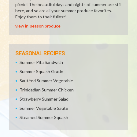
picnic! The beautiful days and nights of summer are still
here, and so are all your summer produce favorites.
Enjoy them to their fullest!
view in-season produce
SEASONAL RECIPES
Summer Pita Sandwich
Summer Squash Gratin
Sautéed Summer Vegetable
Trinidadian Summer Chicken
Strawberry Summer Salad
Summer Vegetable Saute
Steamed Summer Squash