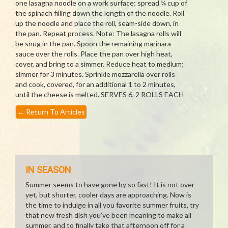
one lasagna noodle on a work surface; spread ¼ cup of
the spinach filling down the length of the noodle. Roll
up the noodle and place the roll, seam-side down, in
the pan. Repeat process. Note: The lasagna rolls will
be snug in the pan. Spoon the remaining marinara
sauce over the rolls. Place the pan over high heat,
cover, and bring to a simmer. Reduce heat to medium;
simmer for 3 minutes. Sprinkle mozzarella over rolls
and cook, covered, for an additional 1 to 2 minutes,
until the cheese is melted. SERVES 6, 2 ROLLS EACH
←
Return To Articles
IN SEASON
Summer seems to have gone by so fast! It is not over
yet, but shorter, cooler days are approaching. Now is
the time to indulge in all you favorite summer fruits, try
that new fresh dish you've been meaning to make all
summer, and to finally take that afternoon off for a