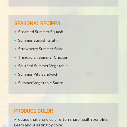
SEASONAL RECIPES
Steamed Summer Squash
Summer Squash Gratin
Strawberry Summer Salad
Trinidadian Summer Chicken
Sautéed Summer Vegetable
Summer Pita Sandwich
Summer Vegetable Saute
PRODUCE COLOR
Produce that share color often share health benefits.
Learn about eating by color!