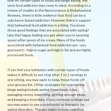
love for certain types of foods and binge eating, the
term food addiction may come to mind. According to a
review of studies in the Neuroscience & Biobehavioral
Reviews, there is little evidence that food can be a
substance-based addiction. However there is support
that behavioral food addiction is a thing. You know
those good feelings that are associated with eating?
Like that happy feeling you get when you’re savoring
spoon after spoon of ice cream. Many of the foods
associated with behavioral food addiction are—you
guessed it—high in sugar and high in fat and are highly
processed foods.
If you feel your behaviors with certain types of foods
makes it difficult to not stop after 1 to 2 servings in
one sitting, you may want to keep those foods off
your grocery list. Other strategies for overcoming
binge eating include eating three meals a day,
managing stress, exercising, getting enough sleep,
and keeping a food diary. If you continue to binge eat,
you may want to see a nutritionist or therapist for
eating disorders. Therapy might include cognitive