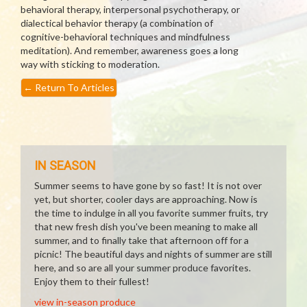
behavioral therapy, interpersonal psychotherapy, or
dialectical behavior therapy (a combination of
cognitive-behavioral techniques and mindfulness
meditation). And remember, awareness goes a long
way with sticking to moderation.
←
Return To Articles
IN SEASON
Summer seems to have gone by so fast! It is not over
yet, but shorter, cooler days are approaching. Now is
the time to indulge in all you favorite summer fruits, try
that new fresh dish you've been meaning to make all
summer, and to finally take that afternoon off for a
picnic! The beautiful days and nights of summer are still
here, and so are all your summer produce favorites.
Enjoy them to their fullest!
view in-season produce