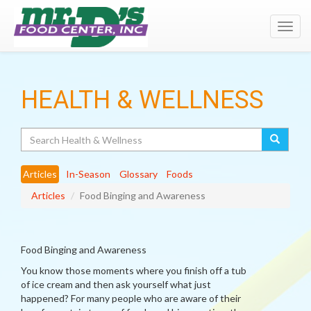
Toggl
navig
HEALTH & WELLNESS
Search
Articles
In-Season
Glossary
Foods
Articles
Food Binging and Awareness
Food Binging and Awareness
You know those moments where you finish off a tub
of ice cream and then ask yourself what just
happened? For many people who are aware of their