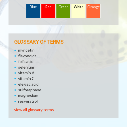
Blue
Red
Green
White
Orange
GLOSSARY OF TERMS
myricetin
flavonoids
folic acid
selenium
vitamin A
vitamin C
elegiac acid
sulforaphane
magnesium
resveratrol
view all glossary terms